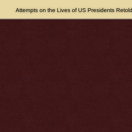
Attempts on the Lives of US Presidents Retol