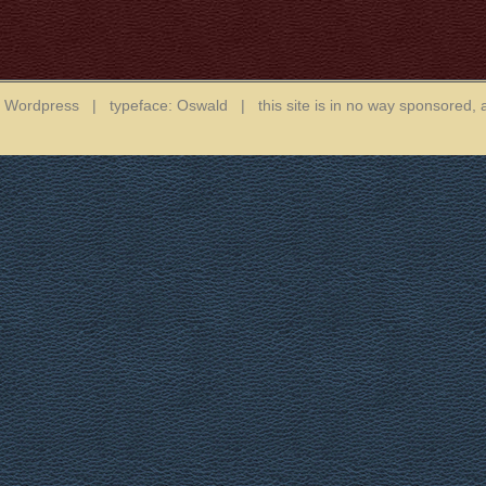
in Wordpress | typeface: Oswald | this site is in no way sponsored, 