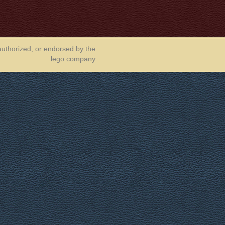
authorized, or endorsed by the
lego company