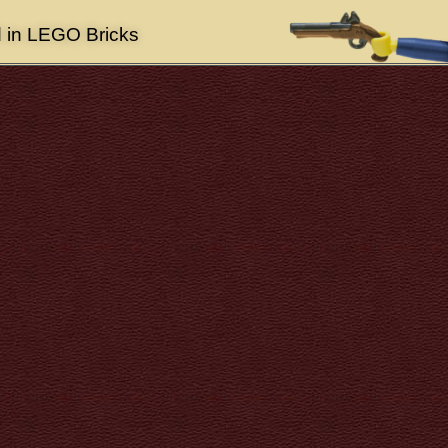
d in LEGO Bricks