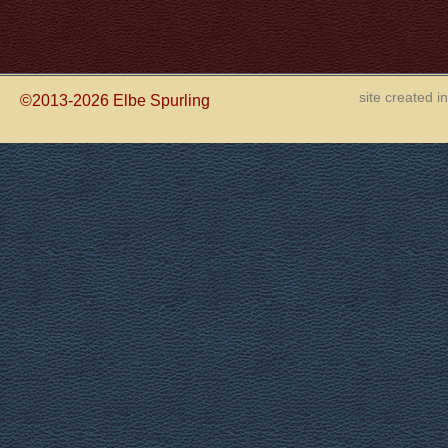
site created 
©2013-2026
Elbe Spurling